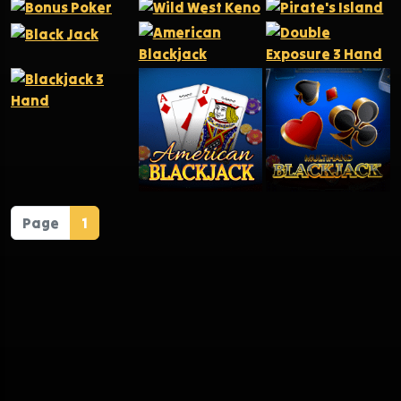
Page
1