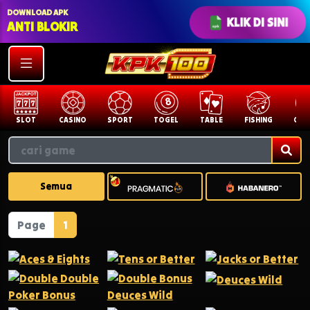
DOWNLOAD APK
KLIK DI SINI
ANTI BLOKIR
SLOT
CASINO
SPORT
TOGEL
TABLE
FISHING
COCK
Semua
Page
1