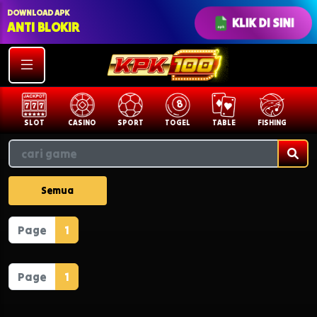
DOWNLOAD APK
KLIK DI SINI
ANTI BLOKIR
SLOT
CASINO
SPORT
TOGEL
TABLE
FISHING
COCK
Semua
Page
1
Page
1