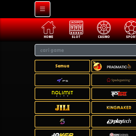
HOME
SLOT
CASINO
SPOR
Semua