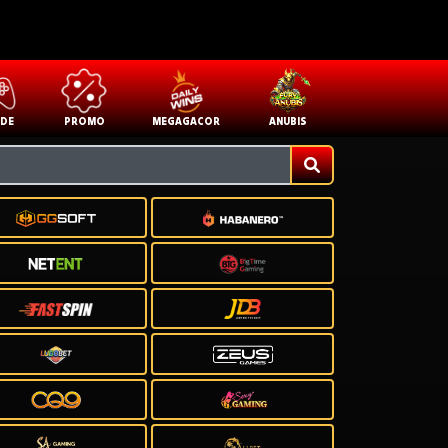
DE
PROMO
MEGAGACOR
ANUBIS