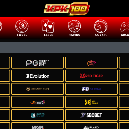
T
TOGEL
TABLE
FISHING
COCK F.
ARCA