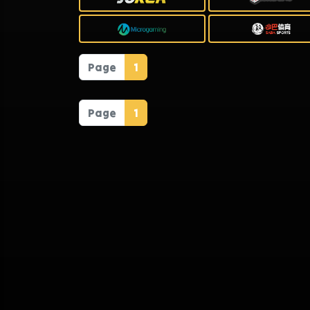
Page
1
Page
1