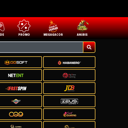
DE
PROMO
MEGAGACOR
ANUBIS