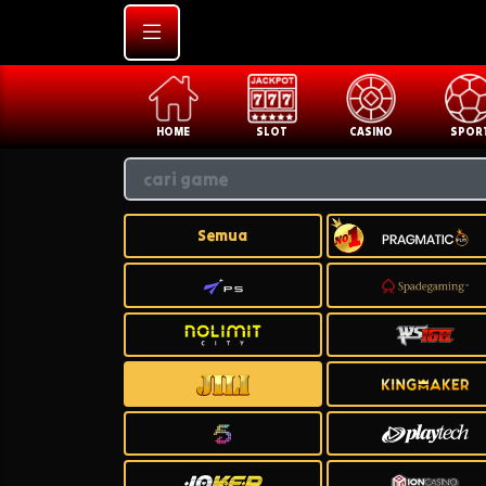
HOME
SLOT
CASINO
SPOR
Semua