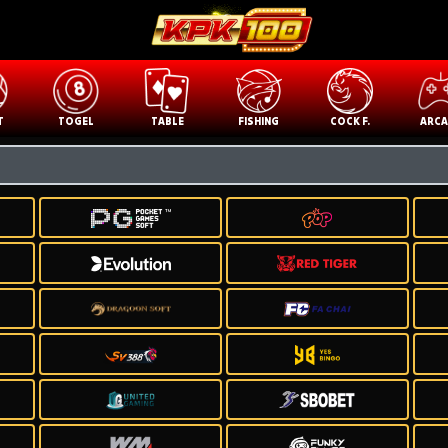
T
TOGEL
TABLE
FISHING
COCK F.
ARCA