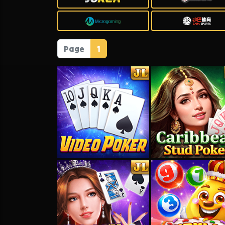
Page
1