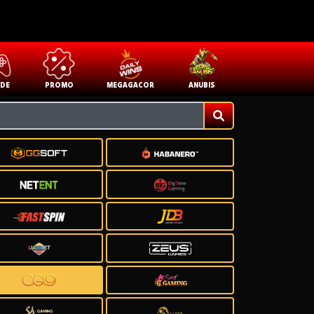
DE
PROMO
MEGAGACOR
ANUBIS