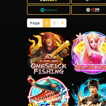
Page
1
2
3