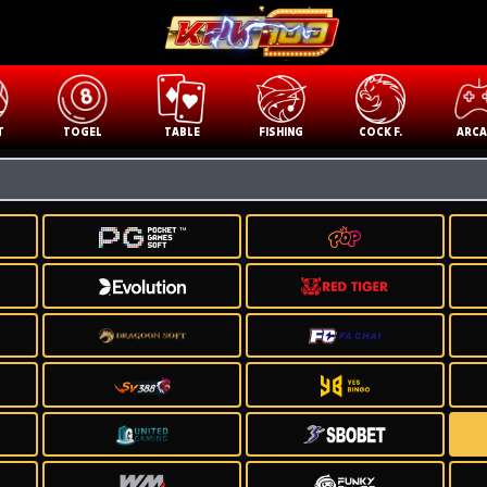
T
TOGEL
TABLE
FISHING
COCK F.
ARCA