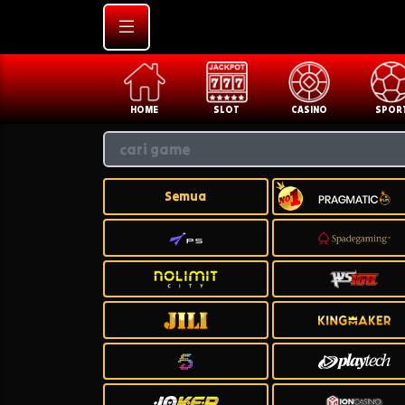
HOME
SLOT
CASINO
SPOR
Semua