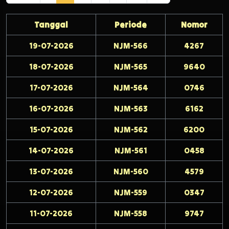
Tanggal
Periode
Nomor
19-07-2026
NJM-566
4267
18-07-2026
NJM-565
9640
17-07-2026
NJM-564
0746
16-07-2026
NJM-563
6162
15-07-2026
NJM-562
6200
14-07-2026
NJM-561
0458
13-07-2026
NJM-560
4579
12-07-2026
NJM-559
0347
11-07-2026
NJM-558
9747