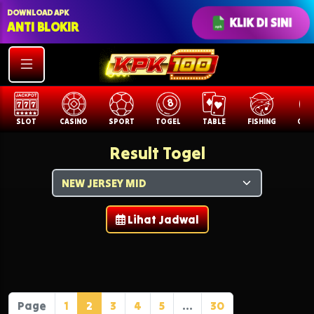
DOWNLOAD APK
KLIK DI SINI
ANTI BLOKIR
SLOT
CASINO
SPORT
TOGEL
TABLE
FISHING
COCK
Result Togel
Lihat Jadwal
Page
1
2
3
4
5
...
30