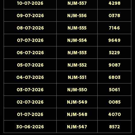
10-07-2026
NJM-557
4298
09-07-2026
NJM-556
0378
08-07-2026
NJM-555
7146
07-07-2026
NJM-554
9649
06-07-2026
NJM-553
5229
05-07-2026
NJM-552
9087
04-07-2026
NJM-551
6803
03-07-2026
NJM-550
5061
02-07-2026
NJM-549
0085
01-07-2026
NJM-548
4070
30-06-2026
NJM-547
8572